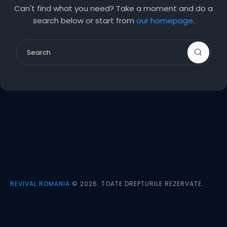
Can't find what you need? Take a moment and do a
search below or start from
our homepage
.
REVIVAL ROMANIA
© 2026. TOATE DREPTURILE REZERVATE.