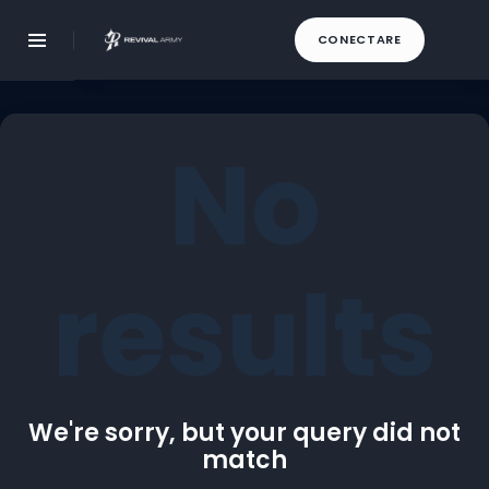
CONECTARE
No
results
We're sorry, but your query did not
match